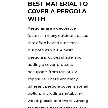
BEST MATERIAL TO
COVER A PERGOLA
WITH
Pergolas are a decorative
feature in many outdoor spaces
that often have a functional
purpose as well. A basic
pergola provides shade, and
adding a cover protects
occupants from rain or UV
exposure. There are many
different pergola cover material
options, including metal, vinyl,
wood, plastic, and more. Among
the many different options, one