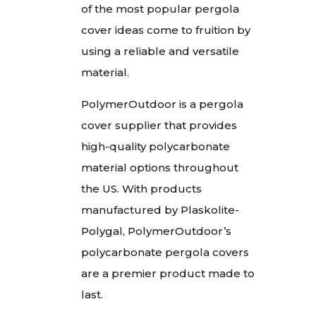
of the most popular pergola
cover ideas come to fruition by
using a reliable and versatile
material.
PolymerOutdoor is a pergola
cover supplier that provides
high-quality polycarbonate
material options throughout
the US. With products
manufactured by Plaskolite-
Polygal, PolymerOutdoor’s
polycarbonate pergola covers
are a premier product made to
last.