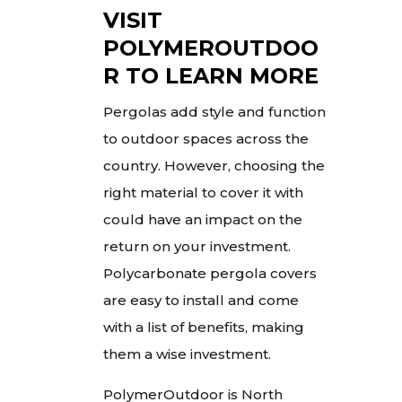
VISIT
POLYMEROUTDOO
R TO LEARN MORE
Pergolas add style and function
to outdoor spaces across the
country. However, choosing the
right material to cover it with
could have an impact on the
return on your investment.
Polycarbonate pergola covers
are easy to install and come
with a list of benefits, making
them a wise investment.
PolymerOutdoor is North