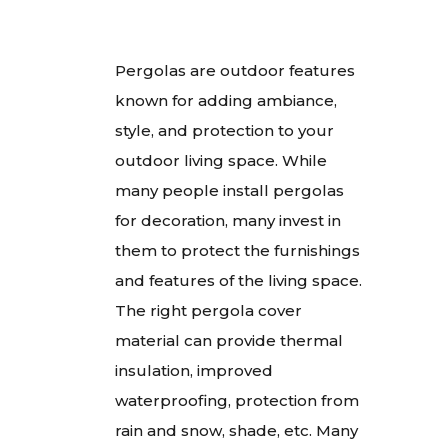
Pergolas are outdoor features
known for adding ambiance,
style, and protection to your
outdoor living space. While
many people install pergolas
for decoration, many invest in
them to protect the furnishings
and features of the living space.
The right pergola cover
material can provide thermal
insulation, improved
waterproofing, protection from
rain and snow, shade, etc. Many