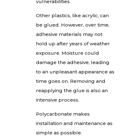
vulnerabilities.
Other plastics, like acrylic, can
be glued. However, over time,
adhesive materials may not
hold up after years of weather
exposure. Moisture could
damage the adhesive, leading
to an unpleasant appearance as
time goes on. Removing and
reapplying the glue is also an
intensive process.
Polycarbonate makes
installation and maintenance as
simple as possible.