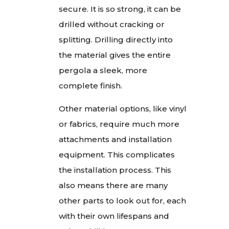
secure. It is so strong, it can be
drilled without cracking or
splitting. Drilling directly into
the material gives the entire
pergola a sleek, more
complete finish.
Other material options, like vinyl
or fabrics, require much more
attachments and installation
equipment. This complicates
the installation process. This
also means there are many
other parts to look out for, each
with their own lifespans and