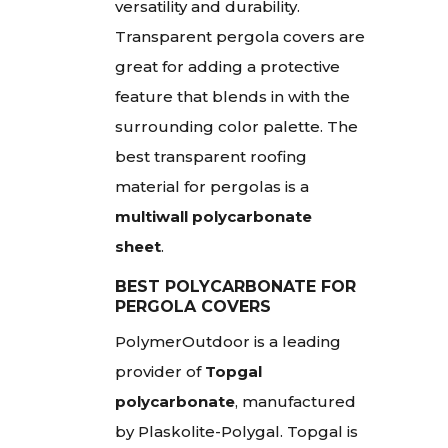
versatility and durability.
Transparent pergola covers are
great for adding a protective
feature that blends in with the
surrounding color palette. The
best transparent roofing
material for pergolas is a
multiwall polycarbonate
sheet
.
BEST POLYCARBONATE FOR
PERGOLA COVERS
PolymerOutdoor is a leading
provider of
Topgal
polycarbonate
, manufactured
by Plaskolite-Polygal. Topgal is