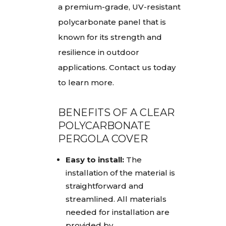
a premium-grade, UV-resistant
polycarbonate panel that is
known for its strength and
resilience in outdoor
applications. Contact us today
to learn more.
BENEFITS OF A CLEAR
POLYCARBONATE
PERGOLA COVER
Easy to install:
The
installation of the material is
straightforward and
streamlined. All materials
needed for installation are
provided by