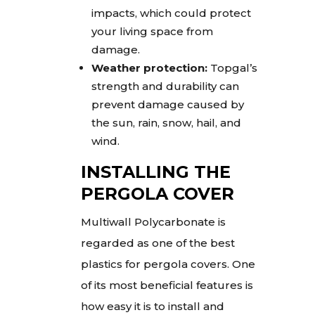
impacts, which could protect
your living space from
damage.
Weather protection:
Topgal’s
strength and durability can
prevent damage caused by
the sun, rain, snow, hail, and
wind.
INSTALLING THE
PERGOLA COVER
Multiwall Polycarbonate is
regarded as one of the best
plastics for pergola covers. One
of its most beneficial features is
how easy it is to install and