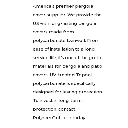
America’s premier pergola
cover supplier. We provide the
US with long-lasting pergola
covers made from
polycarbonate twinwall. From
ease of installation to a long
service life, it’s one of the go-to
materials for pergola and patio
covers. UV-treated Topgal
polycarbonate is specifically
designed for lasting protection.
To invest in long-term
protection, contact
PolymerOutdoor today.