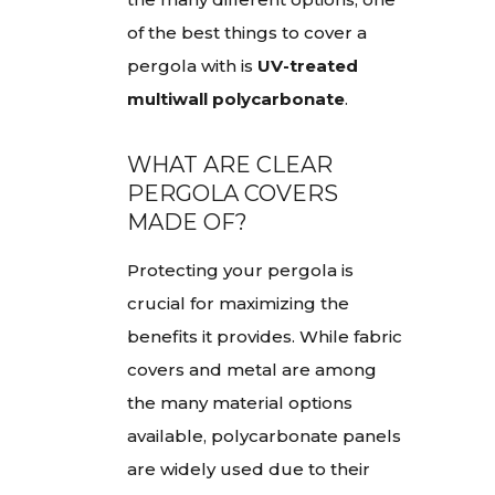
of the best things to cover a
pergola with is
UV-treated
multiwall polycarbonate
.
WHAT ARE CLEAR
PERGOLA COVERS
MADE OF?
Protecting your pergola is
crucial for maximizing the
benefits it provides. While fabric
covers and metal are among
the many material options
available, polycarbonate panels
are widely used due to their