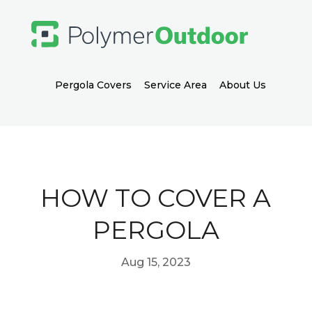
Pergola Covers
Service Area
About Us
HOW TO COVER A
PERGOLA
Aug 15, 2023