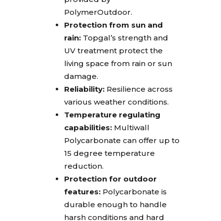
PolymerOutdoor.
Protection from sun and
rain:
Topgal’s strength and
UV treatment protect the
living space from rain or sun
damage.
Reliability:
Resilience across
various weather conditions.
Temperature regulating
capabilities:
Multiwall
Polycarbonate can offer up to
15 degree temperature
reduction.
Protection for outdoor
features:
Polycarbonate is
durable enough to handle
harsh conditions and hard